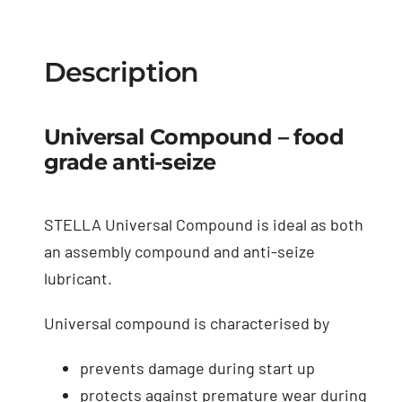
Description
Universal Compound – food
grade anti-seize
STELLA Universal Compound is ideal as both
an assembly compound and anti-seize
lubricant.
Universal compound is characterised by
prevents damage during start up
protects against premature wear during