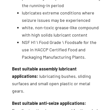
the running-in period
lubricates extreme conditions where
seizure issues may be experienced
white, non-toxic grease-like compound
with high solids lubricant content
NSF H1 \ Food Grade \ Foodsafe for the
use in HACCP Certified Food and
Packaging Manufacturing Plants.
Best suitable assembly lubricant
applications:
lubricating bushes, sliding
surfaces and small open plastic or metal
gears.
Best suitable anti-seize applications: