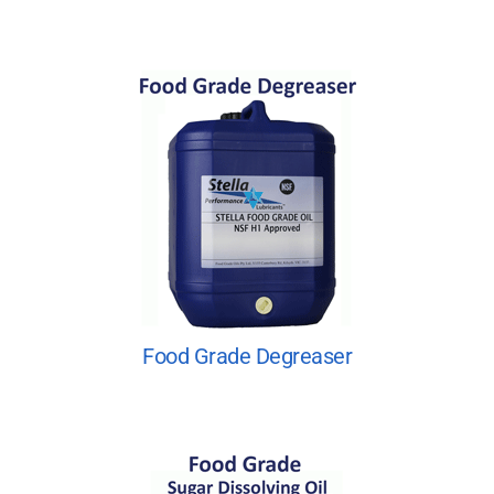
Food Grade Degreaser