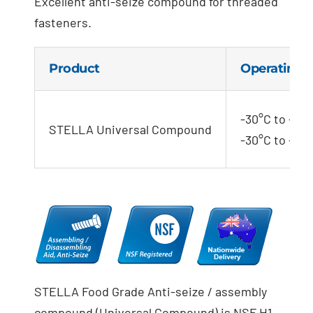
Excellent anti-seize compound for threaded
fasteners.
Product
Operating 
-30°C to +120
STELLA Universal Compound
-30°C to +110
STELLA Food Grade Anti-seize / assembly
compound (Universal Compound) is NSF H1