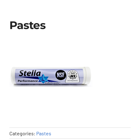
Pastes
Categories:
Pastes