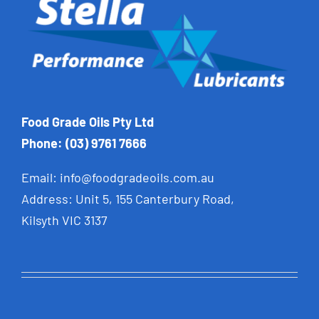
Food Grade Oils Pty Ltd
Phone: (03) 9761 7666
Email:
info@foodgradeoils.com.au
Address: Unit 5, 155 Canterbury Road,
Kilsyth VIC 3137