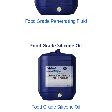
Food Grade Penetrating Fluid
Food Grade Silicone Oil