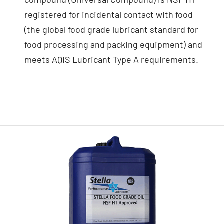
registered for incidental contact with food
(the global food grade lubricant standard for
food processing and packing equipment) and
meets AQIS Lubricant Type A requirements.