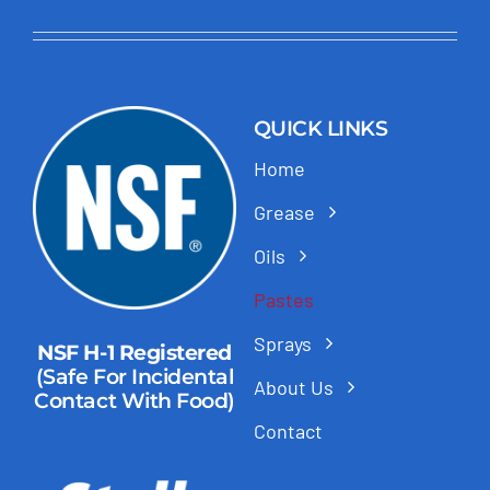
QUICK LINKS
Home
Grease
Oils
Pastes
Sprays
NSF H-1 Registered
(Safe For Incidental
About Us
Contact With Food)
Contact