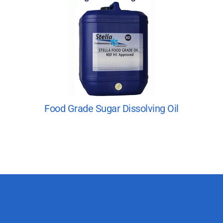
Food Grade Sugar Dissolving Oil