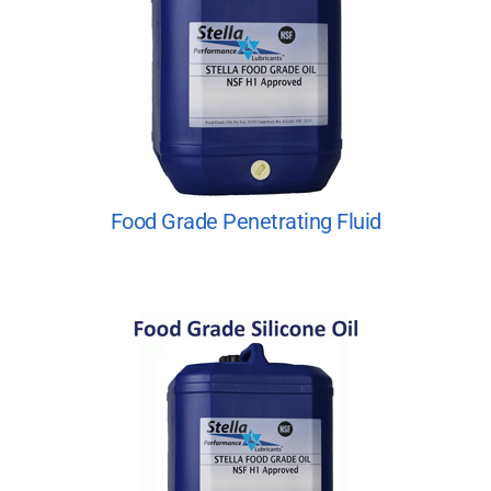
Food Grade Penetrating Fluid