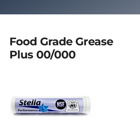
Food Grade Grease
Plus 00/000