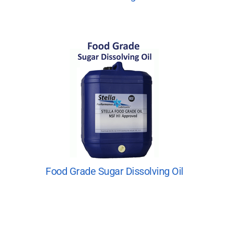
Food Grade Sugar Dissolving Oil