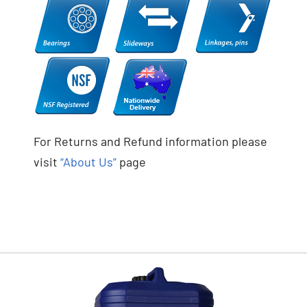
For Returns and Refund information please
visit
“About Us”
page