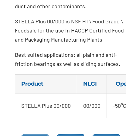
dust and other contaminants.
STELLA Plus 00/000 is NSF H1 \ Food Grade \
Foodsafe for the use in HACCP Certified Food
and Packaging Manufacturing Plants
Best suited applications: all plain and anti-
friction bearings as well as sliding surfaces.
Product
NLGI
Operati
STELLA Plus 00/000
00/000
-50°C to 