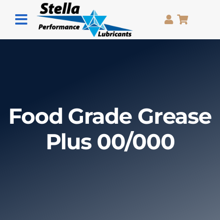
Skip
to
Toggle
content
Navigation
Home
Grease
Oils
Food Grade Grease
Pastes
Plus 00/000
Sprays
About Us
Contact