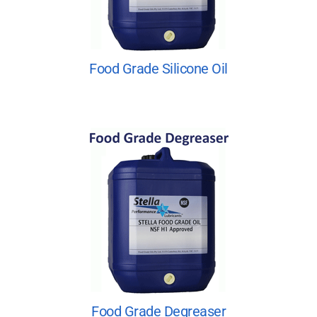
Food Grade Silicone Oil
Food Grade Degreaser