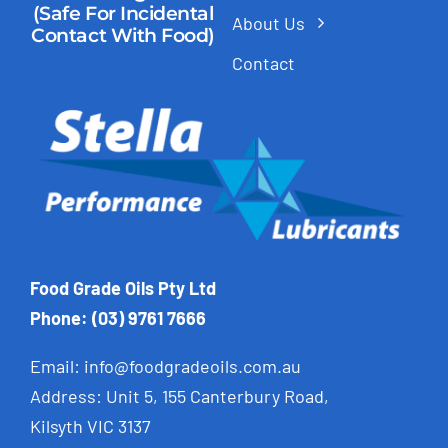
(Safe For Incidental
About Us
Contact With Food)
Contact
Food Grade Oils Pty Ltd
Phone: (03) 9761 7666
Email:
info@foodgradeoils.com.au
Address: Unit 5, 155 Canterbury Road,
Kilsyth VIC 3137