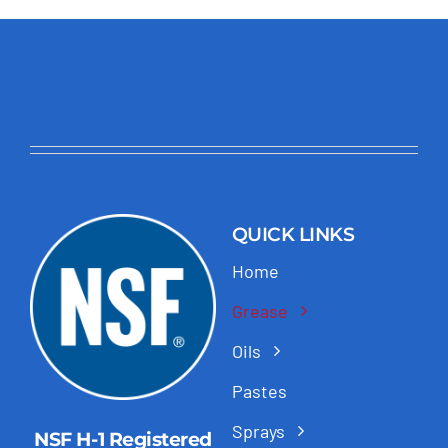
QUICK LINKS
Home
Grease
Oils
Pastes
Sprays
NSF H-1 Registered