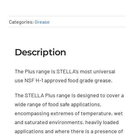
Categories:
Grease
Description
The Plus range is STELLA’s most universal
use NSF H-1 approved food grade grease.
The STELLA Plus range is designed to cover a
wide range of food safe applications,
encompassing extremes of temperature, wet
and saturated environments, heavily loaded
applications and where there is a presence of