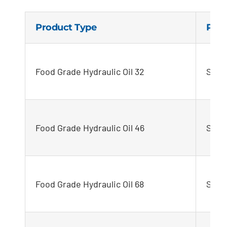
Product Type
Pro
Food Grade Hydraulic Oil 32
STEL
Food Grade Hydraulic Oil 46
STEL
Food Grade Hydraulic Oil 68
STEL