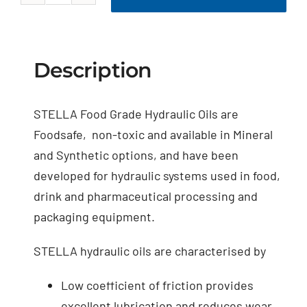
Food
Grade
Hydraulic
Oil
Description
quantity
STELLA Food Grade Hydraulic Oils are
Foodsafe, non-toxic and available in Mineral
and Synthetic options, and have been
developed for hydraulic systems used in food,
drink and pharmaceutical processing and
packaging equipment.
STELLA hydraulic oils are characterised by
Low coefficient of friction provides
excellent lubrication and reduces wear