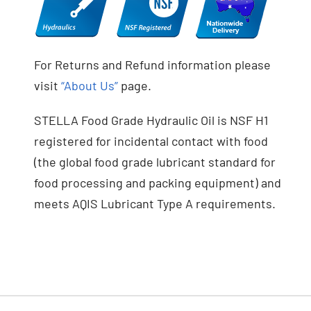
For Returns and Refund information please
visit
“About Us”
page.
STELLA Food Grade Hydraulic Oil is NSF H1
registered for incidental contact with food
(the global food grade lubricant standard for
food processing and packing equipment) and
meets AQIS Lubricant Type A requirements.