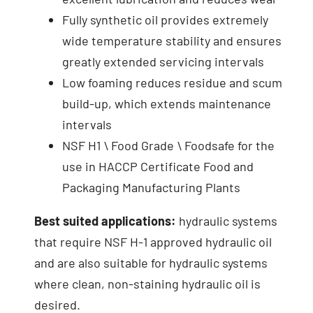
Fully synthetic oil provides extremely
wide temperature stability and ensures
greatly extended servicing intervals
Low foaming reduces residue and scum
build-up, which extends maintenance
intervals
NSF H1 \ Food Grade \ Foodsafe for the
use in HACCP Certificate Food and
Packaging Manufacturing Plants
Best suited applications:
hydraulic systems
that require NSF H-1 approved hydraulic oil
and are also suitable for hydraulic systems
where clean, non-staining hydraulic oil is
desired.