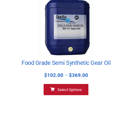
Food Grade Semi Synthetic Gear Oil
$
102.00
–
$
369.00
Select Options