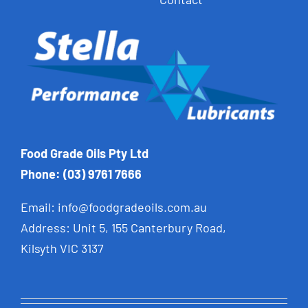
Food Grade Oils Pty Ltd
Phone: (03) 9761 7666
Email:
info@foodgradeoils.com.au
Address: Unit 5, 155 Canterbury Road,
Kilsyth VIC 3137