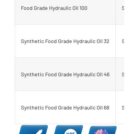
Food Grade Hydraulic Oil 100
STEL
Synthetic Food Grade Hydraulic Oil 32
STEL
Synthetic Food Grade Hydraulic Oil 46
STEL
Synthetic Food Grade Hydraulic Oil 68
STEL