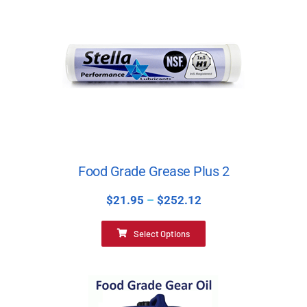
Food Grade Grease Plus 2
$
21.95
–
$
252.12
Select Options