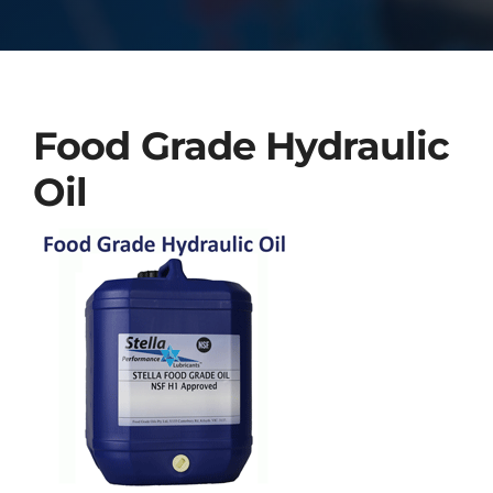
Food Grade Hydraulic
Oil