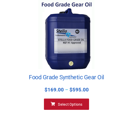
Food Grade Synthetic Gear Oil
$
169.00
–
$
595.00
Select Options