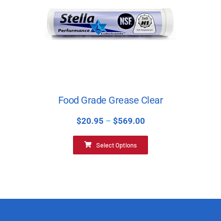
Food Grade Grease Clear
$
20.95
–
$
569.00
Select Options