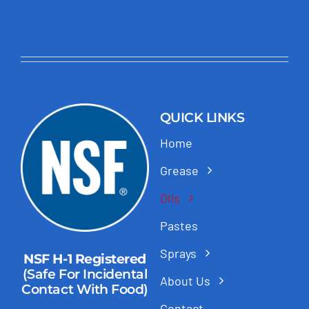
QUICK LINKS
Home
Grease
Oils
Pastes
Sprays
NSF H-1 Registered
(Safe For Incidental
About Us
Contact With Food)
Contact