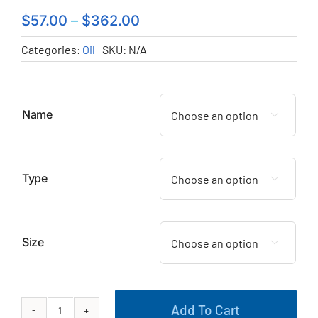
$
57.00
–
$
362.00
Categories:
Oil
SKU:
N/A
Name

Type

Size

Add To Cart