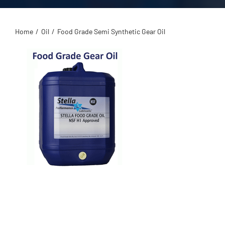
Home
/
Oil
/
Food Grade Semi Synthetic Gear Oil