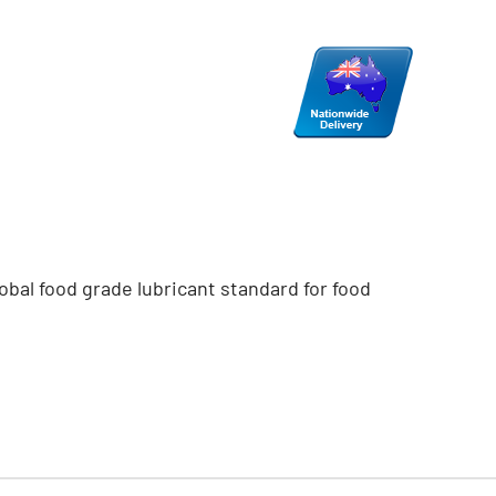
obal food grade lubricant standard for food