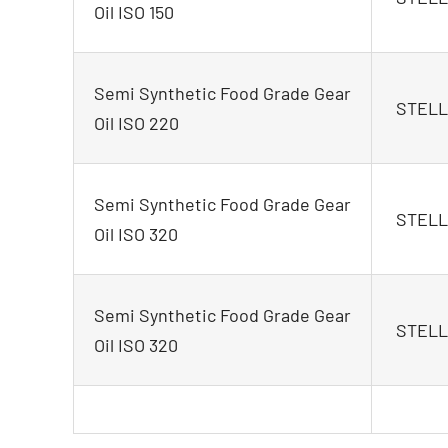
Oil ISO 150
Semi Synthetic Food Grade Gear
STELLA
Oil ISO 220
Semi Synthetic Food Grade Gear
STELLA
Oil ISO 320
Semi Synthetic Food Grade Gear
STELLA
Oil ISO 320