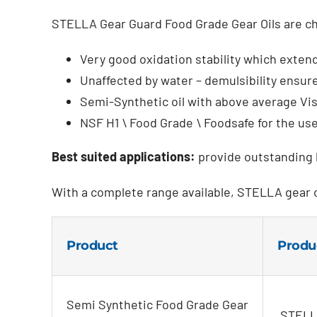
STELLA Gear Guard Food Grade Gear Oils are ch
Very good oxidation stability which extends
Unaffected by water – demulsibility ensure
Semi-Synthetic oil with above average Vi
NSF H1 \ Food Grade \ Foodsafe for the us
Best suited applications:
provide outstanding l
With a complete range available, STELLA gear 
Product
Produ
Semi Synthetic Food Grade Gear
STELLA