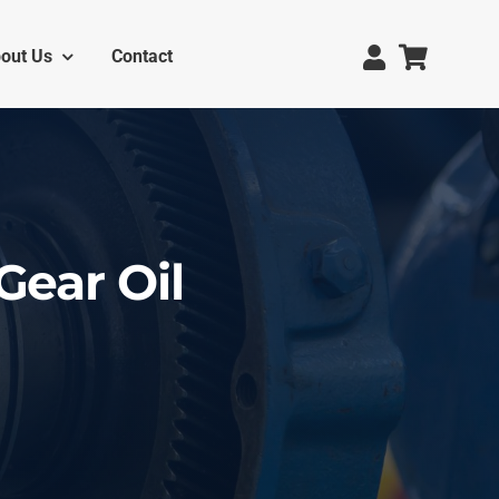
out Us
Contact
Gear Oil