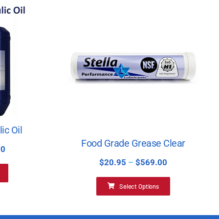
ic Oil
Food Grade Grease Clear
00
$
20.95
–
$
569.00
Select Options