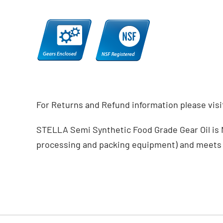
For Returns and Refund information please vis
STELLA Semi Synthetic Food Grade Gear Oil is NS
processing and packing equipment) and meets 