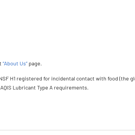
it
“About Us”
page.
F H1 registered for incidental contact with food (the gl
AQIS Lubricant Type A requirements.