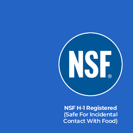
NSF H-1 Registered
(Safe For Incidental
Contact With Food)