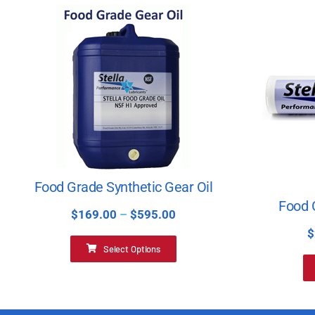
Food Grade Synthetic Gear Oil
Food 
$
169.00
–
$
595.00
$
Select Options