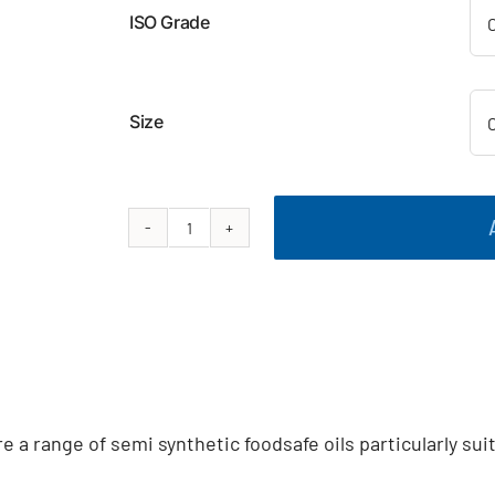
ISO Grade
Size
Food
Grade
Semi
Synthetic
Gear
Oil
quantity
a range of semi synthetic foodsafe oils particularly sui