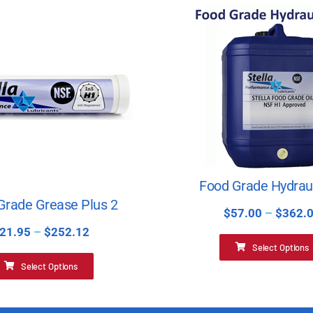
Food Grade Hydraul
Grade Grease Plus 2
$
57.00
–
$
362.
21.95
–
$
252.12
Select Options
Select Options