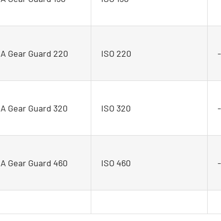
 Gear Guard 220
ISO 220
 Gear Guard 320
ISO 320
 Gear Guard 460
ISO 460