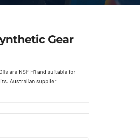
ynthetic Gear
ls are NSF H1 and suitable for
ts. Australian supplier