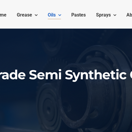
ome
Grease
Oils
Pastes
Sprays
Ab
ade Semi Synthetic 