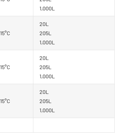
1,000L
20L
-15°C
205L
1,000L
20L
-15°C
205L
1,000L
20L
-15°C
205L
1,000L