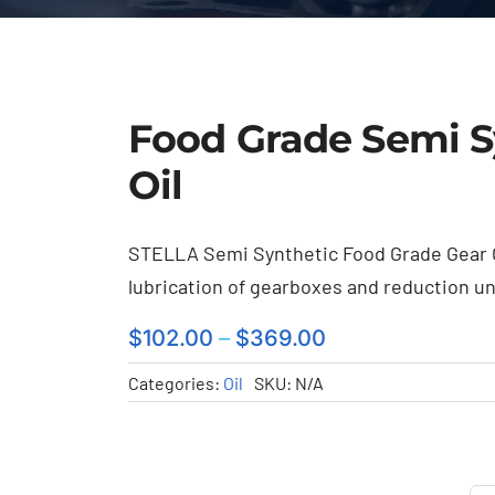
Food Grade Semi S
Oil
STELLA Semi Synthetic Food Grade Gear Oi
lubrication of gearboxes and reduction uni
$
102.00
–
$
369.00
Categories:
Oil
SKU:
N/A