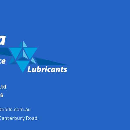
Ltd
66
deoils.com.au
 Canterbury Road,