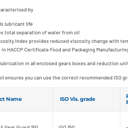
aracterised by
 lubricant life
s total separation of water from oil
scosity Index provides reduced viscosity change with te
e in HACCP Certificate Food and Packaging Manufacturin
ubrication in all enclosed gears boxes and reduction un
oil ensures you can use the correct recommended ISO gr
ct Name
ISO Vis. grade
 Gear Guard 150
ISO 150