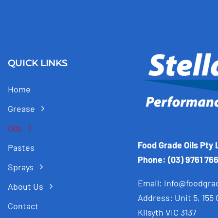
QUICK LINKS
Home
Grease
Oils
Food Grade Oils Pty 
Pastes
Phone: (03) 9761 76
Sprays
Email:
info@foodgra
About Us
Address: Unit 5, 155
Contact
Kilsyth VIC 3137