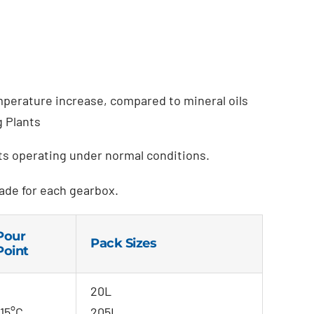
mperature increase, compared to mineral oils
g Plants
its operating under normal conditions.
ade for each gearbox.
Pour
Pack Sizes
Point
20L
-15°C
205L