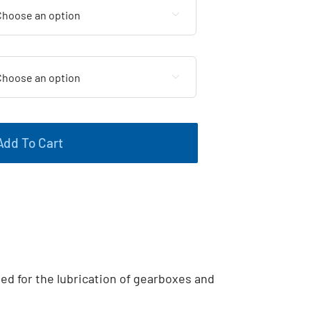


Add To Cart
ted for the lubrication of gearboxes and