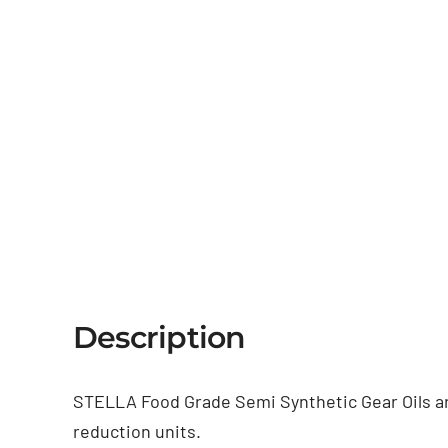
Description
STELLA Food Grade Semi Synthetic Gear Oils are 
reduction units.