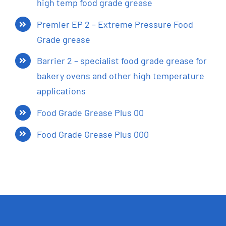
high temp food grade grease
Premier EP 2 – Extreme Pressure Food
Grade grease
Barrier 2 – specialist food grade grease for
bakery ovens and other high temperature
applications
Food Grade Grease Plus 00
Food Grade Grease Plus 000