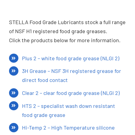
STELLA Food Grade Lubricants stock a full range
of NSF H1 registered food grade greases.
Click the products below for more information.
Plus 2 – white food grade grease (NLGI 2)
3H Grease – NSF 3H registered grease for
direct food contact
Clear 2 – clear food grade grease (NLGI 2)
HTS 2 – specialist wash down resistant
food grade grease
Hi-Temp 2 – High Temperature silicone