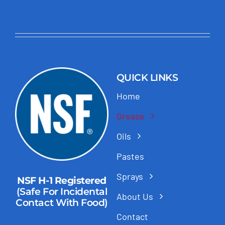
QUICK LINKS
Home
Grease
Oils
Pastes
Sprays
NSF H-1 Registered
(Safe For Incidental
About Us
Contact With Food)
Contact