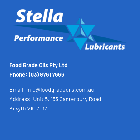
Food Grade Oils Pty Ltd
Phone: (03) 9761 7666
Email:
info@foodgradeoils.com.au
Address: Unit 5, 155 Canterbury Road,
Kilsyth VIC 3137