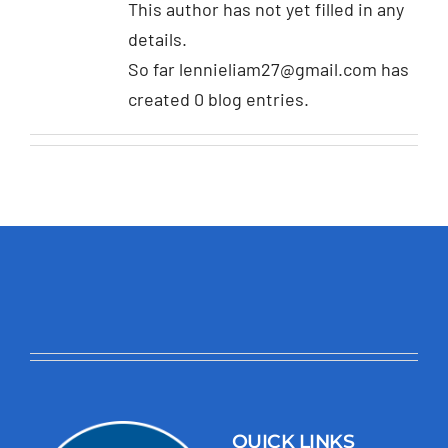
This author has not yet filled in any
details.
So far lennieliam27@gmail.com has
created 0 blog entries.
QUICK LINKS