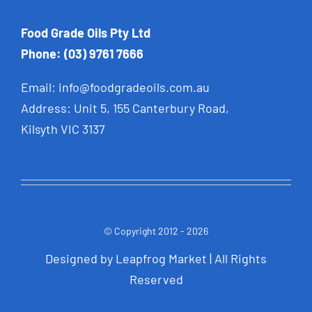
Food Grade Oils Pty Ltd
Phone: (03) 9761 7666
Email:
info@foodgradeoils.com.au
Address: Unit 5, 155 Canterbury Road,
Kilsyth VIC 3137
© Copyright 2012 - 2026
Designed by
Leapfrog Market
| All Rights
Reserve
d