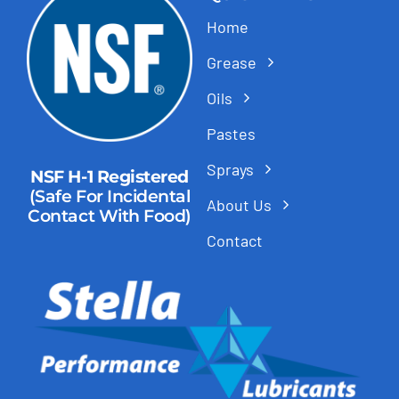
Home
Grease
Oils
Pastes
Sprays
NSF H-1 Registered
(Safe For Incidental
About Us
Contact With Food)
Contact