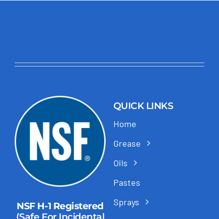
QUICK LINKS
Home
Grease
Oils
Pastes
Sprays
NSF H-1 Registered
(Safe For Incidental