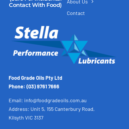
About Us
Contact With Food)
Contact
Food Grade Oils Pty Ltd
Phone: (03) 9761 7666
Email:
info@foodgradeoils.com.au
Address: Unit 5, 155 Canterbury Road,
Kilsyth VIC 3137