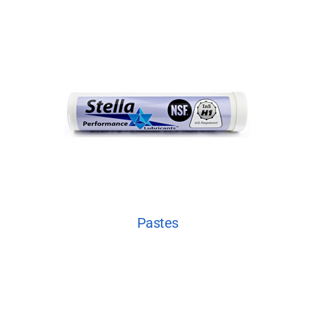
Pastes