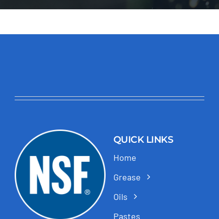
QUICK LINKS
Home
Grease
Oils
Pastes