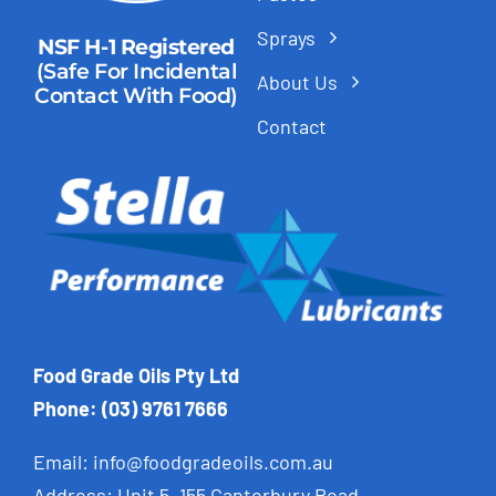
Sprays
NSF H-1 Registered
(Safe For Incidental
About Us
Contact With Food)
Contact
Food Grade Oils Pty Ltd
Phone: (03) 9761 7666
Email:
info@foodgradeoils.com.au
Address: Unit 5, 155 Canterbury Road,