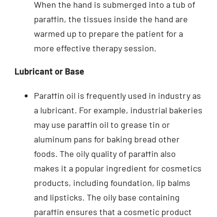
When the hand is submerged into a tub of
paraffin, the tissues inside the hand are
warmed up to prepare the patient for a
more effective therapy session.
Lubricant or Base
Paraffin oil is frequently used in industry as
a lubricant. For example, industrial bakeries
may use paraffin oil to grease tin or
aluminum pans for baking bread other
foods. The oily quality of paraffin also
makes it a popular ingredient for cosmetics
products, including foundation, lip balms
and lipsticks. The oily base containing
paraffin ensures that a cosmetic product