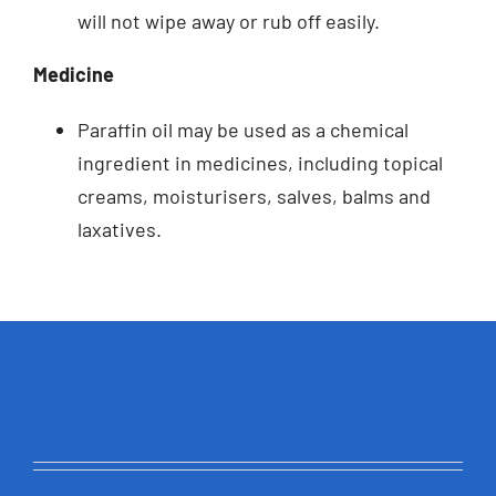
will not wipe away or rub off easily.
Medicine
Paraffin oil may be used as a chemical
ingredient in medicines, including topical
creams, moisturisers, salves, balms and
laxatives.