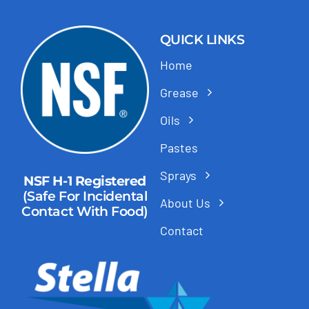
QUICK LINKS
Home
Grease
Oils
Pastes
Sprays
NSF H-1 Registered
(Safe For Incidental
About Us
Contact With Food)
Contact