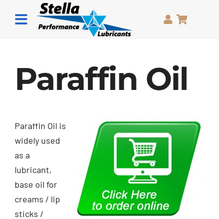
Skip
to
Toggle
content
Navigation
Home
Paraffin Oil
Grease
Oils
Paraffin Oil is
Pastes
widely used
as a
Sprays
lubricant,
base oil for
About Us
creams / lip
sticks /
Contact