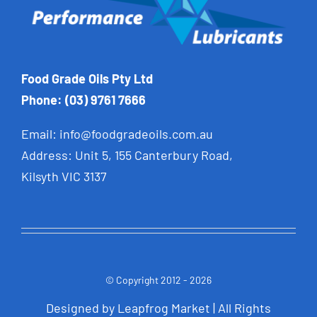
Food Grade Oils Pty Ltd
Phone: (03) 9761 7666
Email:
info@foodgradeoils.com.au
Address: Unit 5, 155 Canterbury Road,
Kilsyth VIC 3137
© Copyright 2012 - 2026
Designed by
Leapfrog Market
| All Rights