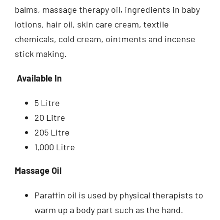
balms, massage therapy oil, ingredients in baby
lotions, hair oil, skin care cream, textile
chemicals, cold cream, ointments and incense
stick making.
Available In
5 Litre
20 Litre
205 Litre
1,000 Litre
Massage Oil
Paraffin oil is used by physical therapists to
warm up a body part such as the hand.